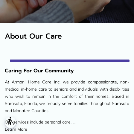
About Our Care
Caring For Our Community
At Armoni Home Care Inc, we provide compassionate, non-
medical in-home care to seniors and individuals with disabilities
who wish to remain in the comfort of their homes. Based in
Sarasota, Florida, we proudly serve families throughout Sarasota
and Manatee Counties.
blind
Our services include personal care, ...
Caring For Our Community
Learn More