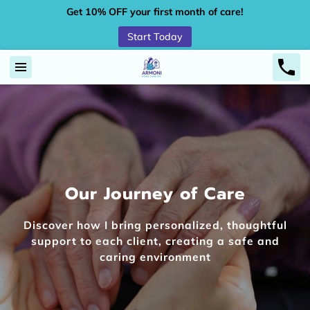
Get 10% OFF your first month of care!
Start Today
Our Journey of Care
Discover how I bring personalized, thoughtful
support to each client, creating a safe and
caring environment