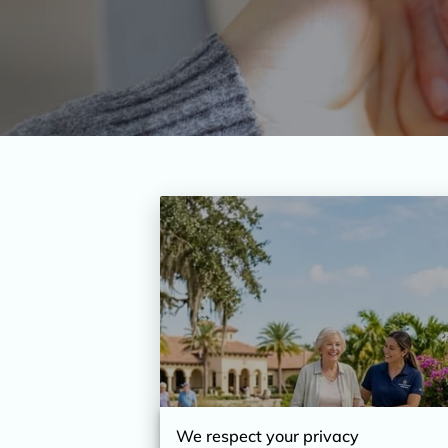
We respect your privacy