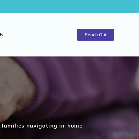
Us
Reach Out
t families navigating in-home