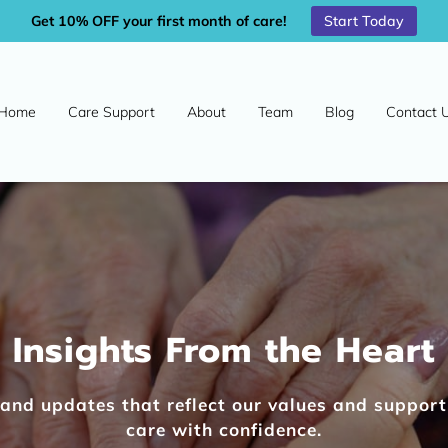
Start Today
Get 10% OFF your first month of care!
Home
Care Support
About
Team
Blog
Contact 
Insights From the Heart
s, and updates that reflect our values and suppor
care with confidence.