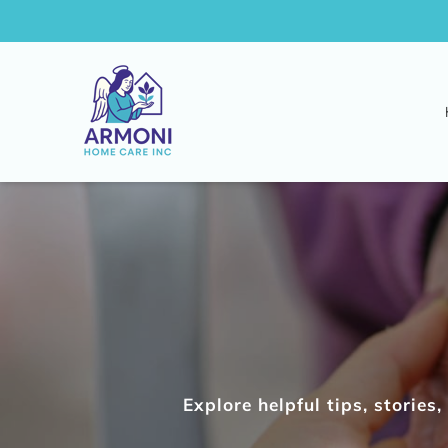
Explore helpful tips, storie