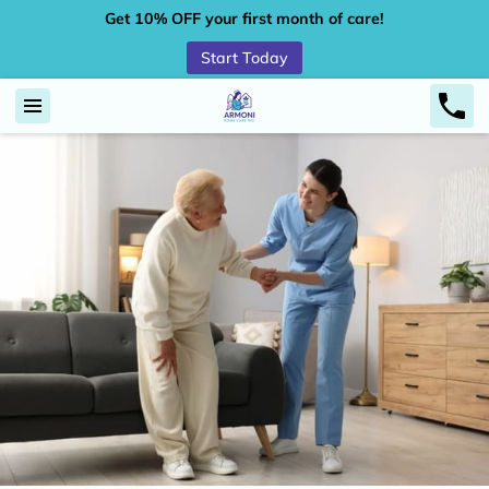
Get 10% OFF your first month of care!
Start Today