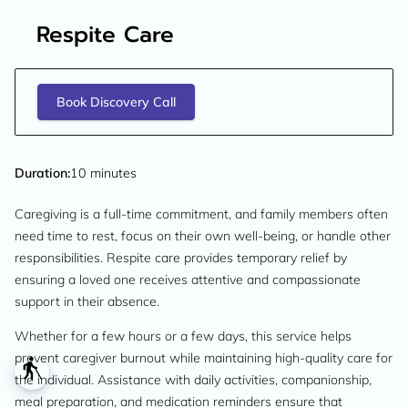
Respite Care
Book Discovery Call
Duration
:
10 minutes
Caregiving is a full-time commitment, and family members often
need time to rest, focus on their own well-being, or handle other
responsibilities. Respite care provides temporary relief by
ensuring a loved one receives attentive and compassionate
support in their absence.
Whether for a few hours or a few days, this service helps
prevent caregiver burnout while maintaining high-quality care for
blind
the individual. Assistance with daily activities, companionship,
meal preparation, and medication reminders ensure that